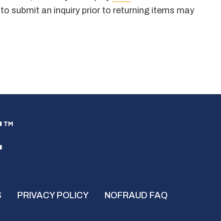
 to submit an inquiry prior to returning items may
S
PRIVACY POLICY
NOFRAUD FAQ