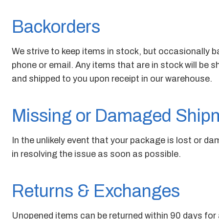
Backorders
We strive to keep items in stock, but occasionally ba
phone or email. Any items that are in stock will be 
and shipped to you upon receipt in our warehouse.
Missing or Damaged Ship
In the unlikely event that your package is lost or d
in resolving the issue as soon as possible.
Returns & Exchanges
Unopened items can be returned within 90 days for a