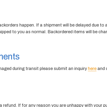
ckorders happen. If a shipment will be delayed due to an
shipped to you as normal. Backordered items will be cha
ments
amaged during transit please submit an inquiry
here
and o
 refund. If for any reason you are unhappy with your p