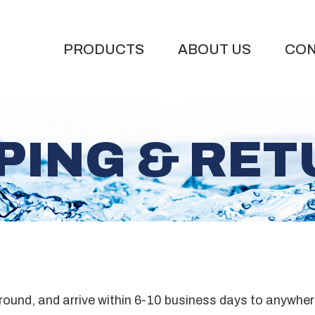
PRODUCTS
ABOUT US
CON
PING & RE
ground, and arrive within 6-10 business days to anywher