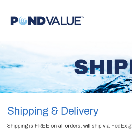
SHIP
Shipping & Delivery
Shipping is FREE on all orders, will ship via FedEx 