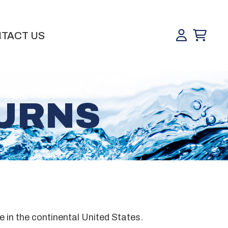
TACT US
TURNS
e in the continental United States.