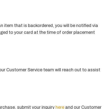
 item that is backordered, you will be notified via
rged to your card at the time of order placement
ur Customer Service team will reach out to assist
urchase, submit your inquiry
here
and our Customer