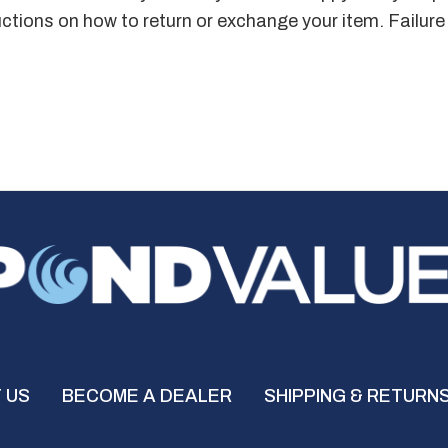
ructions on how to return or exchange your item. Failure
 US
BECOME A DEALER
SHIPPING & RETURN