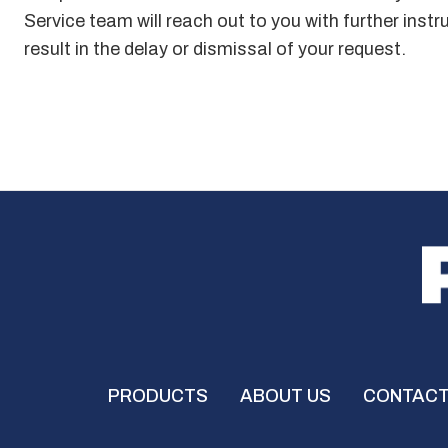
Service team will reach out to you with further inst
result in the delay or dismissal of your request.
PRODUCTS
ABOUT US
CONTACT